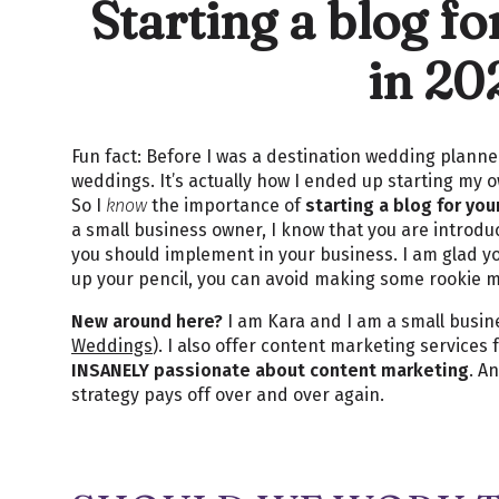
Starting a blog f
in 20
Fun fact: Before I was a destination wedding planne
weddings. It’s actually how I ended up starting my
So I
know
the importance of
starting a blog for yo
a small business owner, I know that you are introd
you should implement in your business. I am glad y
up your pencil, you can avoid making some rookie 
New around here?
I am Kara and I am a small busin
Weddings
). I also offer content marketing service
INSANELY passionate about content marketing
. A
strategy pays off over and over again.