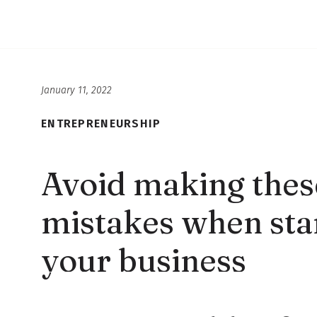
January 11, 2022
ENTREPRENEURSHIP
Avoid making thes
mistakes when star
your business