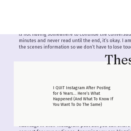
little more in my private podcast so make sure to d
my favorite places to find blog ideas people are ACT
time.
Did you sign up for the list? Okay, great. I am going
is not having somewhere to continue the conversation
minutes and never read until the end, it’s okay. I 
the scenes information so we don’t have to lose touc
Thes
I QUIT Instagram After Posting
for 6 Years… Here’s What
MISTAKE #2 ONLY SHARING FACTS, NOT STOR
Happened (And What To Know If
You Want To Do The Same)
We have all heard that facts tell and stories sell. B
stories/examples in your blog posts is important! T
will help your readers connect to you (
and then buy
hashtags in their Instagram post but you can shar