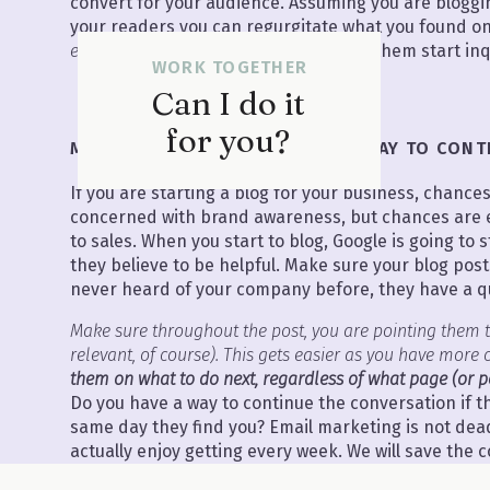
convert for your audience. Assuming you are blogging
your readers you can regurgitate what you found on
expert
with real life stories and watch them start inq
WORK TOGETHER
Can I do it
for you?
MISTAKE #3 HAVING NO CTA OR WAY TO CON
If you are starting a blog for your business, chance
concerned with brand awareness, but chances are 
to sales. When you start to blog, Google is going to s
they believe to be helpful. Make sure your blog pos
never heard of your company before, they have a qu
Make sure throughout the post, you are pointing them t
relevant, of course). This gets easier as you have more 
them on what to do next, regardless of what page (or pos
Do you have a way to continue the conversation if 
same day they find you? Email marketing is not dead.
actually enjoy getting every week. We will save the 
marketing for another day, but if you don’t have an 