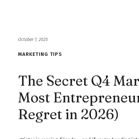
October 7, 2025
MARKETING TIPS
The Secret Q4 Mar
Most Entrepreneur
Regret in 2026)