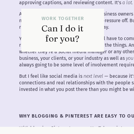
approving captions, and reviewing content. It’s
a lot.
And honestly, I see this all the time: business owners
WORK TOGETHER
manager, thinking it’ll finally take the pressure off.
Can I do it
realize… the pain point hasn’t gone away.
for you?
You still have to give feedback. You still have to 
recordings, brainstorm new ideas — all the things. An
whether they’re a social media manager or any other 
business, your clients, or your industry as well as
you
always going to be some level of involvement requir
But I feel like social media is
next level
— because it’
connections and real relationships with the people s
invested in what you post there than you might be wit
WHY BLOGGING & PINTEREST ARE EASY TO O
With blogging, Pinterest, or even YouTube scripts — whi