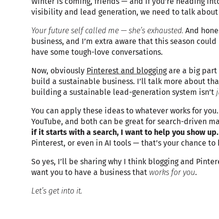
Winter is coming, friends — and if you’re heading into
visibility and lead generation, we need to talk about
Your future self called me — she’s exhausted.
And honest
business, and I’m extra aware that this season could 
have some tough-love conversations.
Now, obviously
Pinterest and blogging
are a big part
build a sustainable business. I’ll talk more about that
building a sustainable lead-generation system isn’t
You can apply these ideas to whatever works for you.
YouTube, and both can be great for search-driven m
if it starts with a search, I want to help you show up
Pinterest, or even in AI tools — that’s your chance to
So yes, I’ll be sharing why I think blogging and Pinte
want you to have a business that
works for you
.
Let’s get into it.