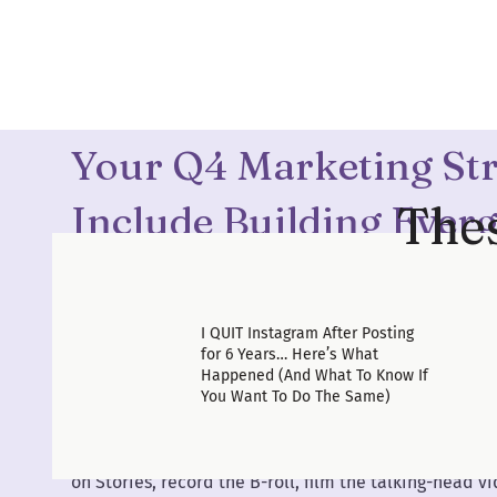
holidays, and still show up online every single day —
on Instagram — just know: it doesn’t have to be that
today.
Your Q4 Marketing St
Thes
Include Building Ever
It’s Easy To Outsource
I QUIT Instagram After Posting
If we were sitting down over coffee, I’d be begging yo
for 6 Years… Here’s What
up some
evergreen content systems.
Happened (And What To Know If
You Want To Do The Same)
Let’s talk about outsourcing for a minute — because ob
not all platforms are created equal when it comes to
It’s so personal. Even if you have a social media man
on Stories, record the B-roll, film the talking-head vi