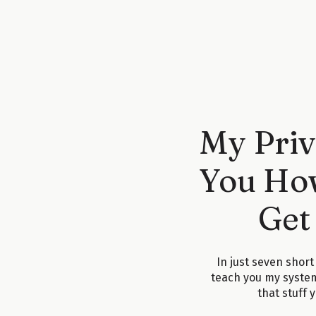
Let’s use the wedding industry as an example, since
you’re a photographer writing a post like, “Should Y
stumbles across that blog post, they’re going to a
or
WeddingWire
—just generic wedding info—
unless
y
I’ve said this before, but it’s worth repeating if you
blog post that’s meant to sell, it’s important to be in
My Priv
First paragraph:
Introduce the topic.
Second paragraph:
Introduce
yourself.
Something l
You How
what I do, here’s how you can work with me, and h
Instagram link).”
Then you jump into the actual content. And at the end
Get
action. Why? Because people land on your blog at all
Some are ready to hire someone like you
right now
.
have a problem to solve.
In just seven short
When I audit blog posts—which I don’t do often outsi
teach you my syste
things I flag. Even something as simple as adding a
that stuff 
can make a huge difference if your blog isn’t workin