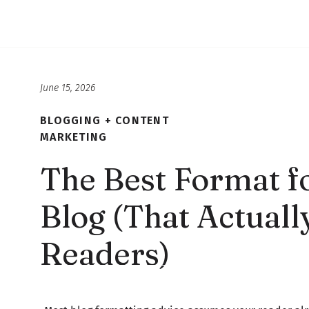
June 15, 2026
BLOGGING + CONTENT
MARKETING
The Best Format fo
Blog (That Actuall
Readers)