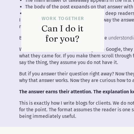
The main answer or takeaway appears in the first
The body of the post expands on that answer wit
The structure rewards skimmers and deep readers
WORK TOGETHER
I know what you are thinking. If I give away the ans
Can I do it
reading?
for you?
Because the answer is not the value. The
understand
When someone lands on your blog from Google, they
what they came for. If you make them scroll through 
say the thing, they assume you do not have it.
But if you answer their question right away? Now they
why that answer works. Now they are curious how to 
The answer earns their attention. The explanation ke
This is exactly how I write blogs for clients. We do 
for the point. The format assumes the reader is one s
being immediately useful.