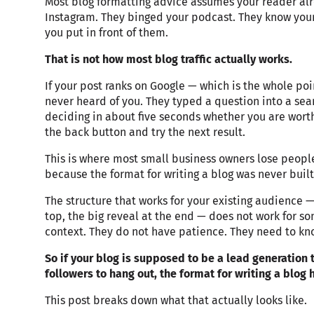
Most blog formatting advice assumes your reader alr
Instagram. They binged your podcast. They know you
you put in front of them.
That is not how most blog traffic actually works.
If your post ranks on Google — which is the whole poin
never heard of you. They typed a question into a sear
deciding in about five seconds whether you are worth
the back button and try the next result.
This is where most small business owners lose people
because the format for writing a blog was never built
The structure that works for your existing audience —
top, the big reveal at the end — does not work for 
context. They do not have patience. They need to k
So if your blog is supposed to be a lead generation t
followers to hang out, the format for writing a blog 
This post breaks down what that actually looks like.