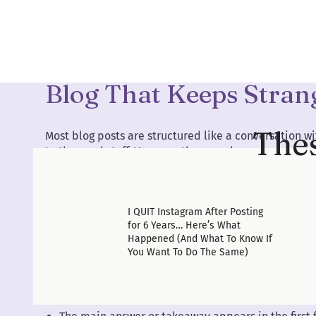
The Front-Loaded Form
Blog That Keeps Stran
Thes
Most blog posts are structured like a conversation 
to the good stuff. You earn the reveal.
That structure fails cold readers immediately.
The format that actually works for search traffic is t
I QUIT Instagram After Posting
you explain why. Then you go deeper.
for 6 Years… Here’s What
Happened (And What To Know If
This is called front-loading, and it is the single big
You Want To Do The Same)
make in how they write blog content.
Here is what front-loading looks like in practice: