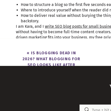
How to structure a blog so the first five seconds e
Where to introduce yourself when the reader di
How to deliver real value without burying the thi
backstory.
I am Kara, and I
write SEO blog posts for small busin
without having to become full-time content creators. I
driven marketing fits into your business, my free pr
Months
is a good place to start.
«
IS BLOGGING DEAD IN
2026? WHAT BLOGGING FOR
SEO LOOKS LIKE AFTER
Table of Contents
CHATGPT
What Cold Readers Need in the First Five Seconds 
The Front-Loaded Format For Writing a Blog That K
Where to Introduce Yourself When the Blog Is the F
Structuring the Core Content So It Delivers Without
FAQs That Answer What Your Reader Was Too Impati
Search
Frequently Asked Questions